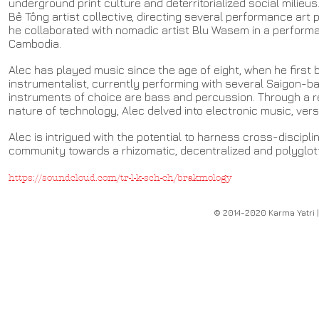
underground print culture and deterritorialized social milieus
Bê Tông artist collective, directing several performance art 
he collaborated with nomadic artist Blu Wasem in a performa
Cambodia.
Alec has played music since the age of eight, when he first 
instrumentalist, currently performing with several Saigon-ba
instruments of choice are bass and percussion. Through a r
nature of technology, Alec delved into electronic music, vers
Alec is intrigued with the potential to harness cross-discipli
community towards a rhizomatic, decentralized and polyglott
https://soundcloud.com/tr-l-k-sch-ch/brakmology
© 2014-2020 Karma Yatri |