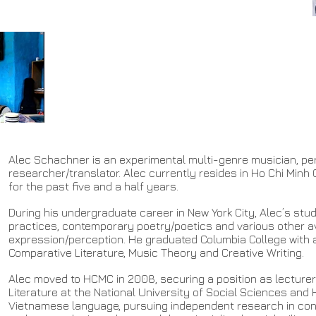
Alec Schachner is an experimental multi-genre musician, p
researcher/translator. Alec currently resides in Ho Chi Minh 
for the past five and a half years.
During his undergraduate career in New York City, Alec’s st
practices, contemporary poetry/poetics and various other a
expression/perception. He graduated Columbia College with a
Comparative Literature, Music Theory and Creative Writing.
Alec moved to HCMC in 2008, securing a position as lecturer
Literature at the National University of Social Sciences and
Vietnamese language, pursuing independent research in co