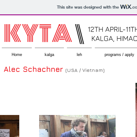
This site was designed with the
.c
KYTA
\
12TH APRIL-11T
KALGA, HIMA
Home
kalga
leh
programs / apply
Alec Schachner
(USA / Vietnam)